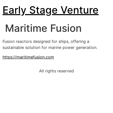
Early Stage Venture
Maritime Fusion
Fusion reactors designed for ships, offering a
sustainable solution for marine power generation.
https://maritimefusion.com
All rights reserved